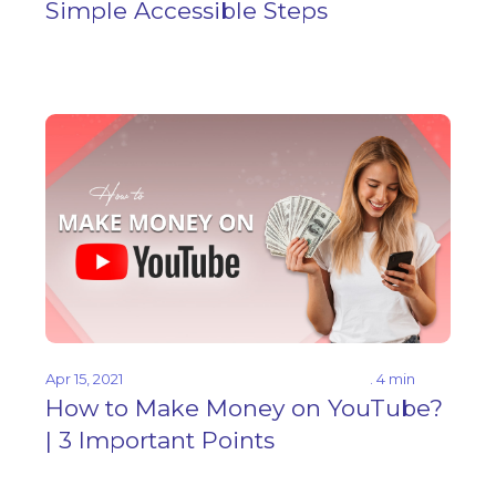
Simple Accessible Steps
Apr 15, 2021
. 4 min
How to Make Money on YouTube?
| 3 Important Points