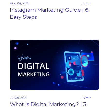
Aug 04, 2021
. 4 min
Instagram Marketing Guide | 6
Easy Steps
Jul 06, 2021
. 6 min
What is Digital Marketing? | 3