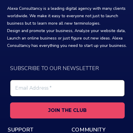
Alexa Consultancy is a leading digital agency with many clients
worldwide. We make it easy to everyone not just to launch
business but to learn more all new terminologies.
Design and promote your business, Analyze your website data,
Launch an online business or just figure out new ideas. Alexa
Consultancy has everything you need to start up your business.
SUBSCRIBE TO OUR NEWSLETTER
Email
Address
*
SUPPORT
COMMUNITY