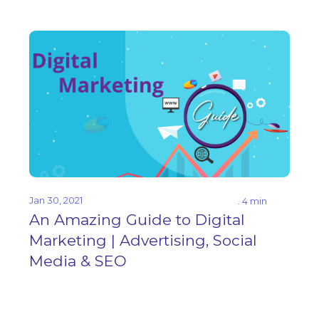
Jan 30, 2021
. 4 min
An Amazing Guide to Digital
Marketing | Advertising, Social
Media & SEO