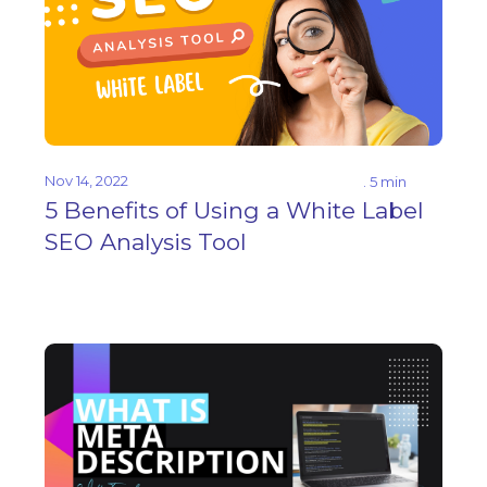
Nov 14, 2022
. 5 min
5 Benefits of Using a White Label
SEO Analysis Tool