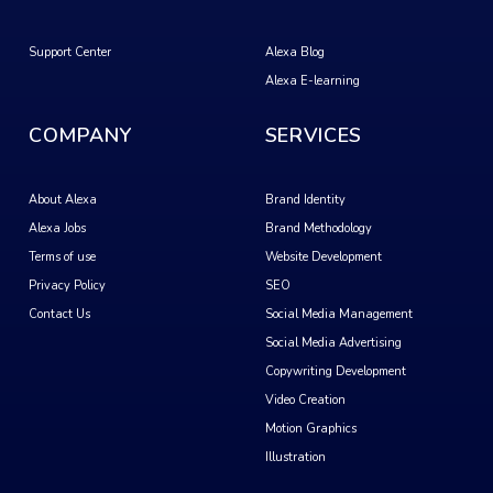
Support Center
Alexa Blog
Alexa E-learning
COMPANY
SERVICES
About Alexa
Brand Identity
Alexa Jobs
Brand Methodology
Terms of use
Website Development
Privacy Policy
SEO
Contact Us
Social Media Management
Social Media Advertising
Copywriting Development
Video Creation
Motion Graphics
Illustration