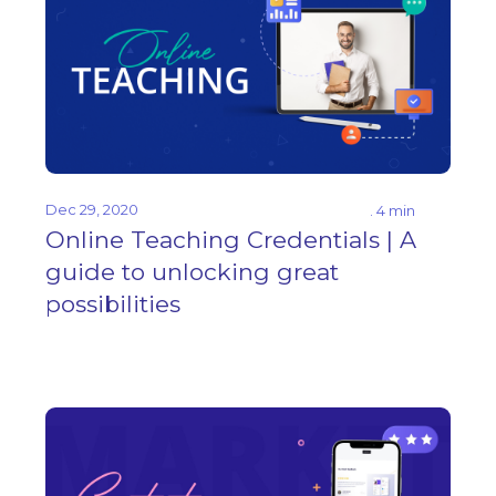
Dec 29, 2020
. 4 min
Online Teaching Credentials | A
guide to unlocking great
possibilities