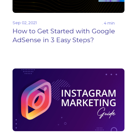
Sep 02, 2021
. 4 min
How to Get Started with Google
AdSense in 3 Easy Steps?