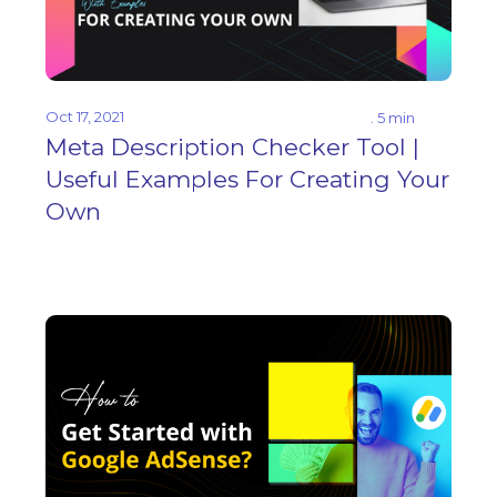
Oct 17, 2021
. 5 min
Meta Description Checker Tool |
Useful Examples For Creating Your
Own