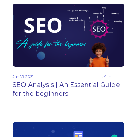
Jan 15, 2021
. 4 min
SEO Analysis | An Essential Guide
for the beginners