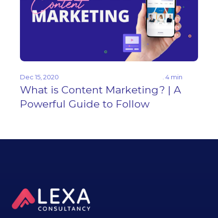
Dec 15, 2020
. 4 min
What is Content Marketing? | A
Powerful Guide to Follow