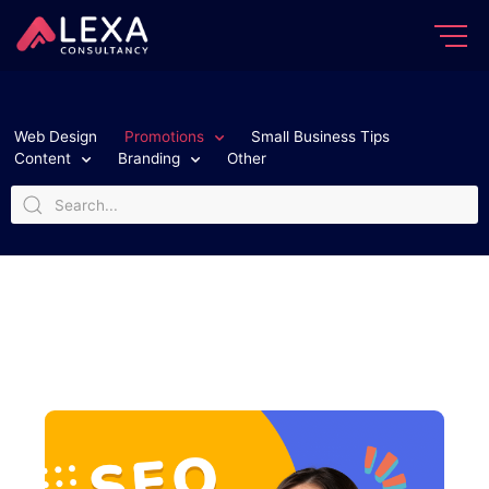
Web Design
Promotions
Small Business Tips
Content
Branding
Other