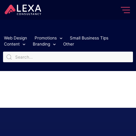
Web Design
Promotions
Small Business Tips
Content
Branding
Other