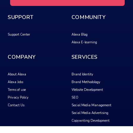
SUPPORT
COMMUNITY
Support Center
Alexa Blog
Alexa E-learning
COMPANY
SERVICES
About Alexa
Brand Identity
Alexa Jobs
Brand Methodology
Terms of use
Website Development
Privacy Policy
SEO
Contact Us
Social Media Management
Social Media Advertising
Copywriting Development
Video Creation