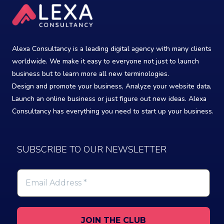
Alexa Consultancy is a leading digital agency with many clients
worldwide. We make it easy to everyone not just to launch
business but to learn more all new terminologies.
Design and promote your business, Analyze your website data,
Launch an online business or just figure out new ideas. Alexa
Consultancy has everything you need to start up your business.
SUBSCRIBE TO OUR NEWSLETTER
Email
Address
*