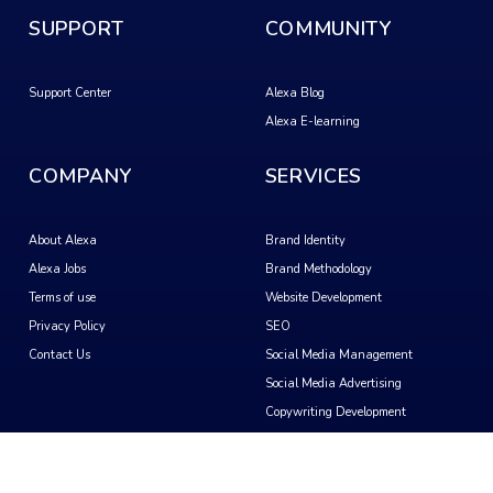
SUPPORT
COMMUNITY
Support Center
Alexa Blog
Alexa E-learning
COMPANY
SERVICES
About Alexa
Brand Identity
Alexa Jobs
Brand Methodology
Terms of use
Website Development
Privacy Policy
SEO
Contact Us
Social Media Management
Social Media Advertising
Copywriting Development
Video Creation
Motion Graphics