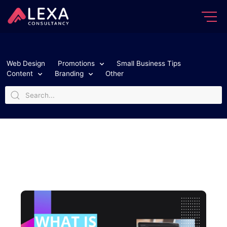
Web Design
Promotions
Small Business Tips
Content
Branding
Other