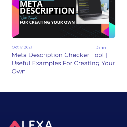
Oct 17, 2021
. 5 min
Meta Description Checker Tool |
Useful Examples For Creating Your
Own