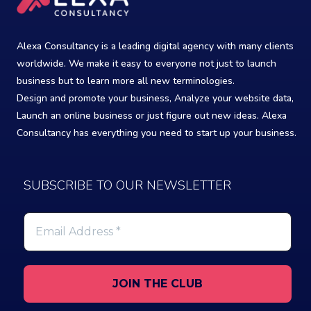
Alexa Consultancy is a leading digital agency with many clients
worldwide. We make it easy to everyone not just to launch
business but to learn more all new terminologies.
Design and promote your business, Analyze your website data,
Launch an online business or just figure out new ideas. Alexa
Consultancy has everything you need to start up your business.
SUBSCRIBE TO OUR NEWSLETTER
Email
Address
*