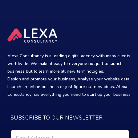
Alexa Consultancy is a leading digital agency with many clients
worldwide. We make it easy to everyone not just to launch
business but to learn more all new terminologies.
Design and promote your business, Analyze your website data,
Launch an online business or just figure out new ideas. Alexa
Consultancy has everything you need to start up your business.
SUBSCRIBE TO OUR NEWSLETTER
Email