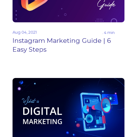
Aug 04, 2021
. 4 min
Instagram Marketing Guide | 6
Easy Steps