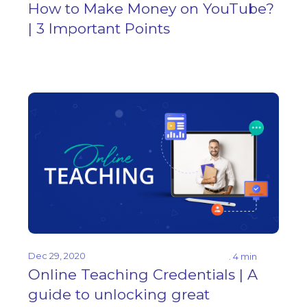
How to Make Money on YouTube?
| 3 Important Points
Dec 29, 2020
. 4 min
Online Teaching Credentials | A
guide to unlocking great