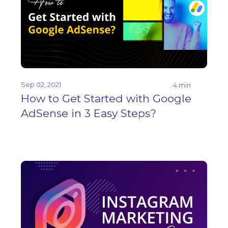
Sep 02, 2021
. 4 min
How to Get Started with Google
AdSense in 3 Easy Steps?