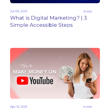
Jul 06, 2021
. 6 min
What is Digital Marketing? | 3
Simple Accessible Steps
Apr 15, 2021
. 4 min