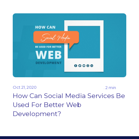
Oct 21, 2020
. 2 min
How Can Social Media Services Be
Used For Better Web
Development?