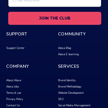
Address
*
SUPPORT
COMMUNITY
Support Center
Alexa Blog
Alexa E-learning
COMPANY
SERVICES
About Alexa
Brand Identity
Alexa Jobs
Brand Methodology
Terms of use
Website Development
Privacy Policy
SEO
Contact Us
Social Media Management