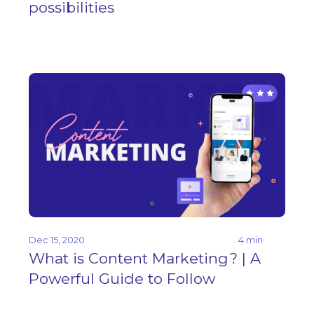
possibilities
Dec 15, 2020
. 4 min
What is Content Marketing? | A
Powerful Guide to Follow