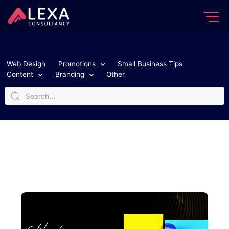
Web Design
Promotions
Small Business Tips
Content
Branding
Other